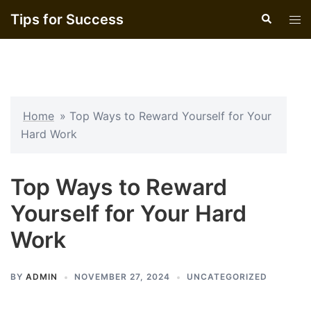
Skip
Tips for Success
Search
Tog
to
men
content
Home
»
Top Ways to Reward Yourself for Your
Hard Work
Top Ways to Reward
Yourself for Your Hard
Work
BY
ADMIN
NOVEMBER 27, 2024
UNCATEGORIZED