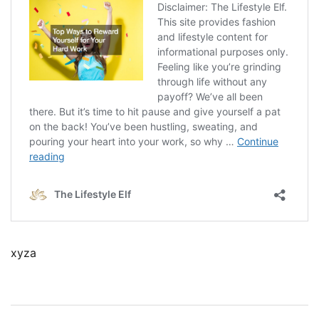
xyza
Post