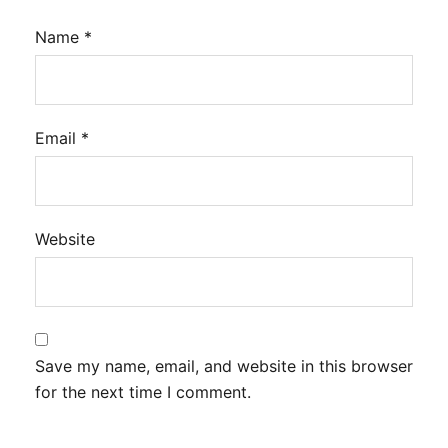
Name
*
Email
*
Website
Save my name, email, and website in this browser
for the next time I comment.