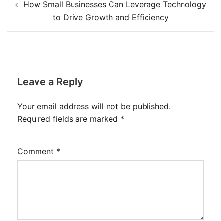
How Small Businesses Can Leverage Technology
navigation
to Drive Growth and Efficiency
Leave a Reply
Your email address will not be published.
Required fields are marked
*
Comment
*